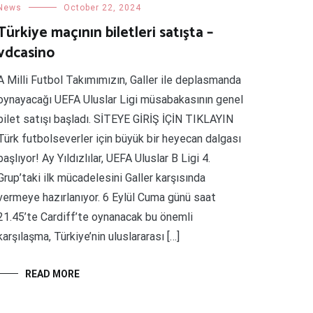
News
October 22, 2024
Türkiye maçının biletleri satışta –
vdcasino
A Milli Futbol Takımımızın, Galler ile deplasmanda
oynayacağı UEFA Uluslar Ligi müsabakasının genel
bilet satışı başladı. SİTEYE GİRİŞ İÇİN TIKLAYIN
Türk futbolseverler için büyük bir heyecan dalgası
başlıyor! Ay Yıldızlılar, UEFA Uluslar B Ligi 4.
Grup’taki ilk mücadelesini Galler karşısında
vermeye hazırlanıyor. 6 Eylül Cuma günü saat
21.45’te Cardiff’te oynanacak bu önemli
karşılaşma, Türkiye’nin uluslararası […]
READ MORE