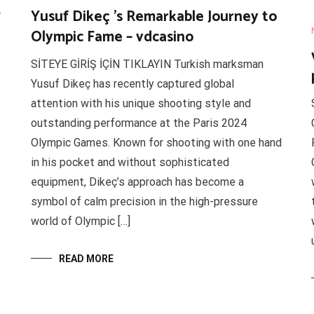
Yusuf Dikeç ’s Remarkable Journey to
r
Olympic Fame – vdcasino
SİTEYE GİRİŞ İÇİN TIKLAYIN Turkish marksman
Yusuf Dikeç has recently captured global
attention with his unique shooting style and
outstanding performance at the Paris 2024
Olympic Games. Known for shooting with one hand
in his pocket and without sophisticated
equipment, Dikeç’s approach has become a
symbol of calm precision in the high-pressure
world of Olympic […]
READ MORE