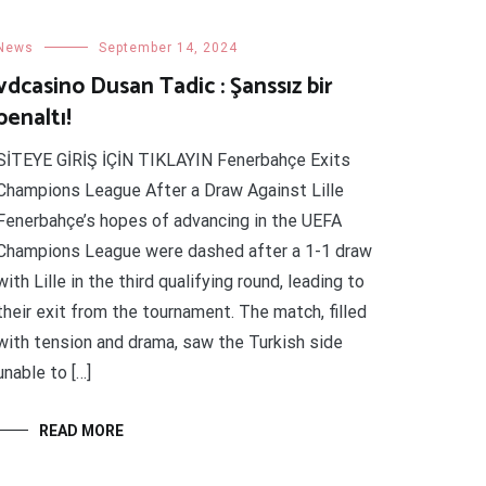
News
September 14, 2024
vdcasino Dusan Tadic : Şanssız bir
penaltı!
SİTEYE GİRİŞ İÇİN TIKLAYIN Fenerbahçe Exits
Champions League After a Draw Against Lille
Fenerbahçe’s hopes of advancing in the UEFA
Champions League were dashed after a 1-1 draw
with Lille in the third qualifying round, leading to
their exit from the tournament. The match, filled
with tension and drama, saw the Turkish side
unable to […]
READ MORE