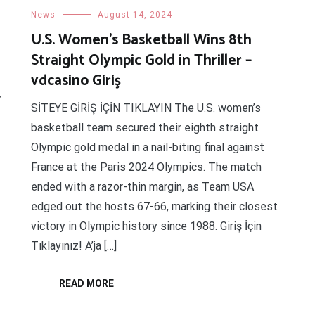
News
August 14, 2024
U.S. Women’s Basketball Wins 8th
Straight Olympic Gold in Thriller –
vdcasino Giriş
y
SİTEYE GİRİŞ İÇİN TIKLAYIN The U.S. women’s
basketball team secured their eighth straight
Olympic gold medal in a nail-biting final against
France at the Paris 2024 Olympics. The match
ended with a razor-thin margin, as Team USA
edged out the hosts 67-66, marking their closest
victory in Olympic history since 1988. Giriş İçin
Tıklayınız! A’ja […]
READ MORE