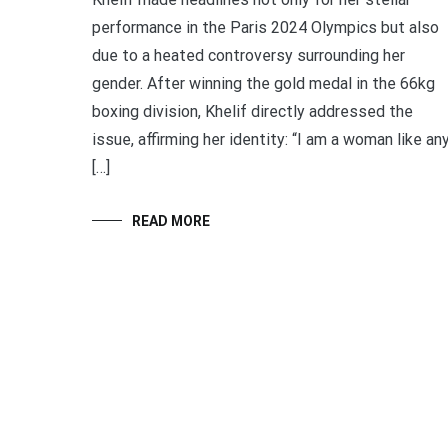
performance in the Paris 2024 Olympics but also
due to a heated controversy surrounding her
gender. After winning the gold medal in the 66kg
boxing division, Khelif directly addressed the
issue, affirming her identity: “I am a woman like an
[…]
READ MORE