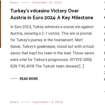
News
November 23, 2024
Turkey’s vdcasino Victory Over
Austria in Euro 2024: A Key Milestone
In Euro 2024, Turkey achieved a crucial win against
Austria, securing a 2-1 victory. This win is pivotal
for Turkey’s journey in the tournament. Mert
Günok, Turkey’s goalkeeper, stood out with critical
saves that kept his team in the lead. These saves
were vital for Turkey’s progression. SİTEYE GİRİŞ
İÇİN TIKLAYIN The Turkish team showed […]
READ MORE
News
September 14, 2024