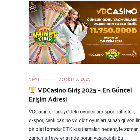
News
October 6, 2025
VDCasino Giriş 2025 – En Güncel
Erişim Adresi
VDCasino, Türkiye’deki oyunculara spor bahisleri,
e-spor, canlı casino ve slot oyunları sunan güvenilir
bir platformdur.BTK kısıtlamaları nedeniyle zaman
zaman siteye erişimde sorun yaşanabilir.Bu