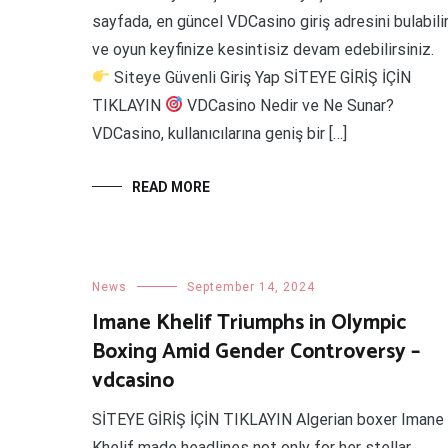
sayfada, en güncel VDCasino giriş adresini bulabili
ve oyun keyfinize kesintisiz devam edebilirsiniz.
Siteye Güvenli Giriş Yap SİTEYE GİRİŞ İÇİN
TIKLAYIN
VDCasino Nedir ve Ne Sunar?
VDCasino, kullanıcılarına geniş bir […]
READ MORE
News
September 14, 2024
Imane Khelif Triumphs in Olympic
Boxing Amid Gender Controversy –
vdcasino
SİTEYE GİRİŞ İÇİN TIKLAYIN Algerian boxer Imane
Khelif made headlines not only for her stellar