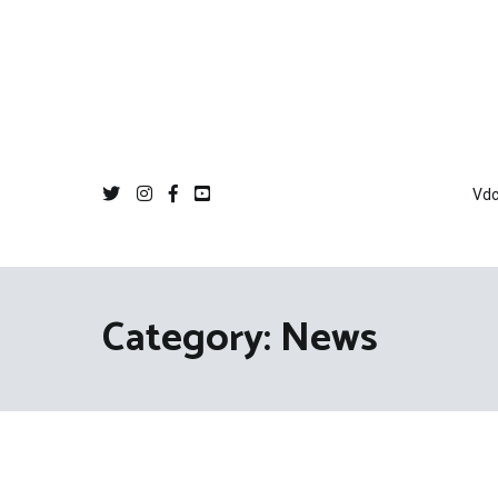
Skip
to
content
Vdc
Category:
News