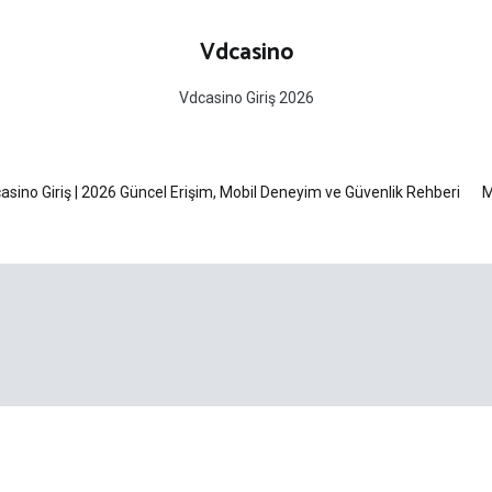
Vdcasino
Vdcasino Giriş 2026
asino Giriş | 2026 Güncel Erişim, Mobil Deneyim ve Güvenlik Rehberi
M